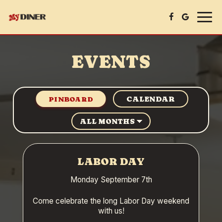
Togg
navig
EVENTS
CALENDAR
PINBOARD
LABOR DAY
Monday September 7th
Come celebrate the long Labor Day weekend
with us!