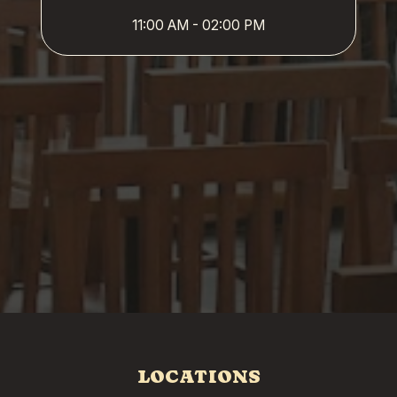
11:00 AM - 02:00 PM
LOCATIONS