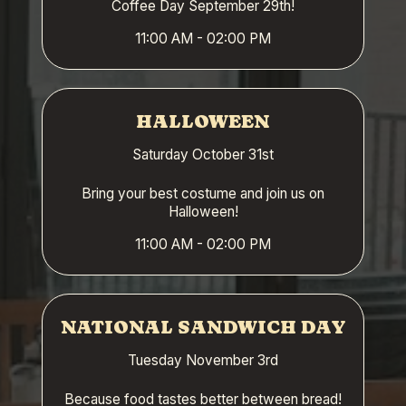
Coffee Day September 29th!
11:00 AM - 02:00 PM
HALLOWEEN
Saturday October 31st
Bring your best costume and join us on
Halloween!
11:00 AM - 02:00 PM
NATIONAL SANDWICH DAY
Tuesday November 3rd
Because food tastes better between bread!