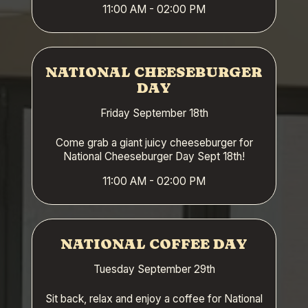
11:00 AM - 02:00 PM
NATIONAL CHEESEBURGER
DAY
Friday September 18th
Come grab a giant juicy cheeseburger for
National Cheeseburger Day Sept 18th!
11:00 AM - 02:00 PM
NATIONAL COFFEE DAY
Tuesday September 29th
Sit back, relax and enjoy a coffee for National