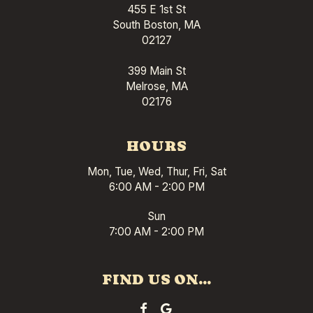
455 E 1st St
South Boston, MA
02127
399 Main St
Melrose, MA
02176
HOURS
Mon, Tue, Wed, Thur, Fri, Sat
6:00 AM - 2:00 PM
Sun
7:00 AM - 2:00 PM
FIND US ON...