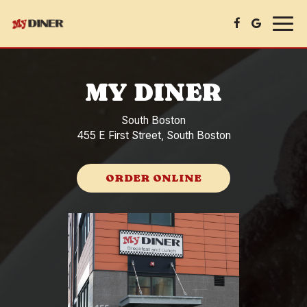
Togg
navig
MY DINER
South Boston
455 E First Street, South Boston
ORDER ONLINE